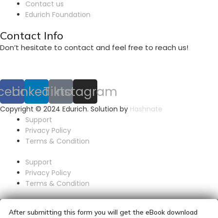
Contact us
Edurich Foundation
Contact Info
Don’t hesitate to contact and feel free to reach us!
cebook
Linkedin
Tiktok
Instagram
Copyright © 2024 Edurich. Solution by
Hashnate
Support
Privacy Policy
Terms & Condition
Support
Privacy Policy
Terms & Condition
After submitting this form you will get the eBook download