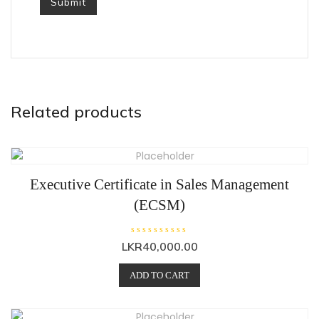
Related products
Executive Certificate in Sales Management
(ECSM)
R
R
LKR
40,000.00
a
a
t
t
e
e
ADD TO CART
d
d
0
0
o
o
u
u
t
t
o
o