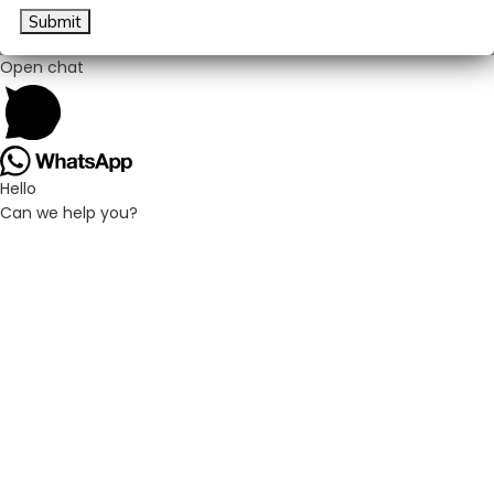
Submit
Open chat
Hello
Can we help you?