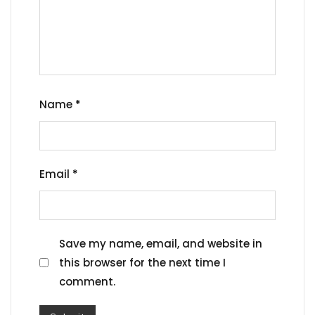
Name
*
Email
*
Save my name, email, and website in
this browser for the next time I
comment.