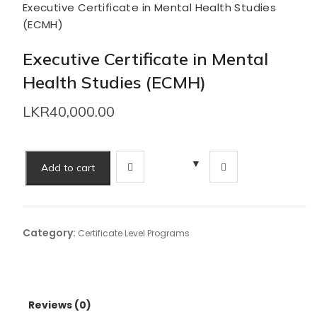
Executive Certificate in Mental Health Studies
(ECMH)
Executive Certificate in Mental
Health Studies (ECMH)
LKR
40,000.00
Executive
Add to cart
Certificate
in
Mental
Health
Category:
Certificate Level Programs
Studies
(ECMH)
quantity
Reviews (0)