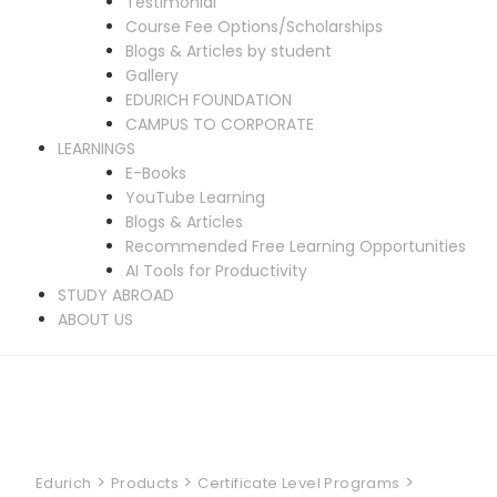
Testimonial
Course Fee Options/Scholarships
Blogs & Articles by student
Gallery
EDURICH FOUNDATION
CAMPUS TO CORPORATE
LEARNINGS
E-Books
YouTube Learning
Blogs & Articles
Recommended Free Learning Opportunities
AI Tools for Productivity
STUDY ABROAD
ABOUT US
>
>
>
Edurich
Products
Certificate Level Programs