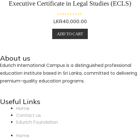
Executive Certificate in Legal Studies (ECLS)
R
R
LKR
40,000.00
a
a
t
t
e
e
ADD TO CART
d
d
0
0
o
o
u
u
t
t
o
o
About us
f
f
5
5
Edurich International Campus is a distinguished professional
education institute based in Sri Lanka, committed to delivering
premium-quality education programs.
Useful Links
Home
Contact us
Edurich Foundation
Home