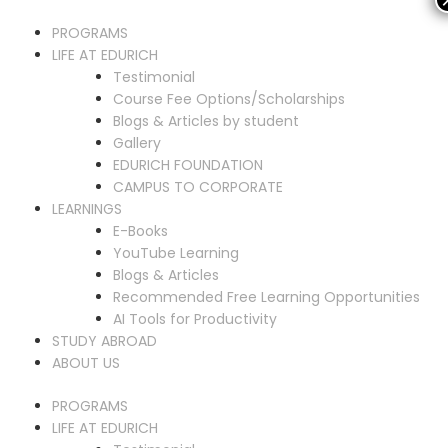
PROGRAMS
LIFE AT EDURICH
Testimonial
Course Fee Options/Scholarships
Blogs & Articles by student
Gallery
EDURICH FOUNDATION
CAMPUS TO CORPORATE
LEARNINGS
E-Books
YouTube Learning
Blogs & Articles
Recommended Free Learning Opportunities
AI Tools for Productivity
STUDY ABROAD
ABOUT US
PROGRAMS
LIFE AT EDURICH