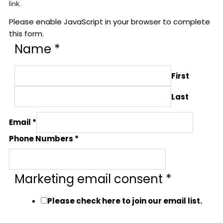
link.
Please enable JavaScript in your browser to complete
this form.
Name
*
First
Last
Email
*
Phone Numbers
*
Marketing email consent
*
Please check here to join our email list.