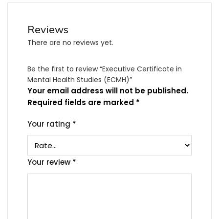
Reviews
There are no reviews yet.
Be the first to review “Executive Certificate in
Mental Health Studies (ECMH)”
Your email address will not be published.
Required fields are marked
*
Your rating
*
Your review
*