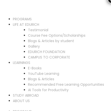
PROGRAMS
LIFE AT EDURICH
Testimonial
Course Fee Options/Scholarships
Blogs & Articles by student
Gallery
EDURICH FOUNDATION
CAMPUS TO CORPORATE
LEARNINGS
E-Books
YouTube Learning
Blogs & Articles
Recommended Free Learning Opportunities
AI Tools for Productivity
STUDY ABROAD
ABOUT US