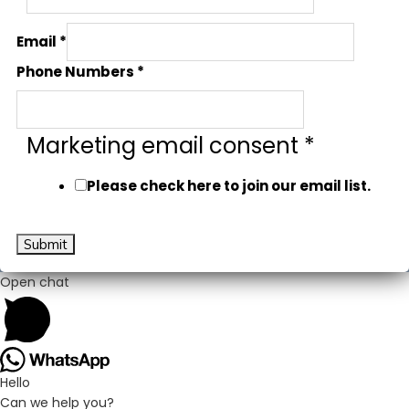
Email
*
Phone Numbers
*
Marketing email consent
*
Please check here to join our email list.
Submit
Open chat
Hello
Can we help you?