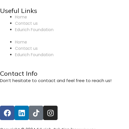
Useful Links
Home
Contact us
Edurich Foundation
Home
Contact us
Edurich Foundation
Contact Info
Don’t hesitate to contact and feel free to reach us!