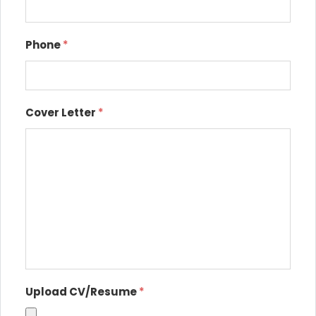
Phone
*
Cover Letter
*
Upload CV/Resume
*