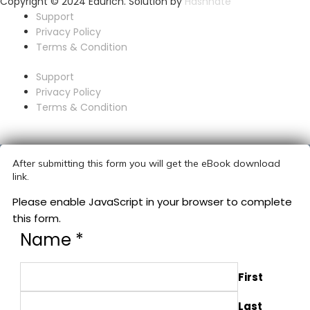
Copyright © 2024 Edurich. Solution by
Hashnate
Support
Privacy Policy
Terms & Condition
Support
Privacy Policy
Terms & Condition
After submitting this form you will get the eBook download
link.
Please enable JavaScript in your browser to complete
this form.
Name
*
First
Last