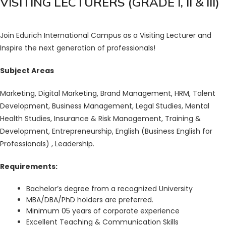
VISITING LECTURERS (GRADE I, II & III)
Join Edurich International Campus as a Visiting Lecturer and
Inspire the next generation of professionals!
Subject Areas
Marketing, Digital Marketing, Brand Management, HRM, Talent
Development, Business Management, Legal Studies, Mental
Health Studies, Insurance & Risk Management, Training &
Development, Entrepreneurship, English (Business English for
Professionals) , Leadership.
Requirements:
Bachelor’s degree from a recognized University
MBA/DBA/PhD holders are preferred.
Minimum 05 years of corporate experience
Excellent Teaching & Communication Skills