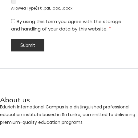
Allowed Type(s): .pdf, .doc, .docx
By using this form you agree with the storage
and handling of your data by this website.
*
About us
Edurich International Campus is a distinguished professional
education institute based in Sri Lanka, committed to delivering
premium-quality education programs.