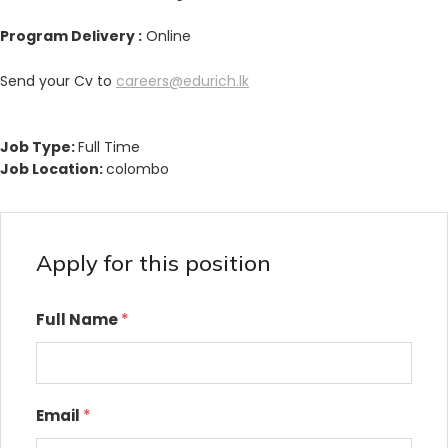
Program Delivery :
Online
Send your Cv to
careers@edurich.lk
Job Type:
Full Time
Job Location:
colombo
Apply for this position
Full Name
*
Email
*