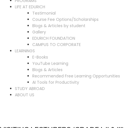
PROGRAMS
LIFE AT EDURICH
Testimonial
Course Fee Options/Scholarships
Blogs & Articles by student
Gallery
EDURICH FOUNDATION
CAMPUS TO CORPORATE
LEARNINGS
E-Books
YouTube Learning
Blogs & Articles
Recommended Free Learning Opportunities
AI Tools for Productivity
STUDY ABROAD
ABOUT US